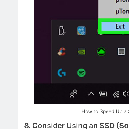
How to Speed Up a 
8. Consider Using an SSD (Sol