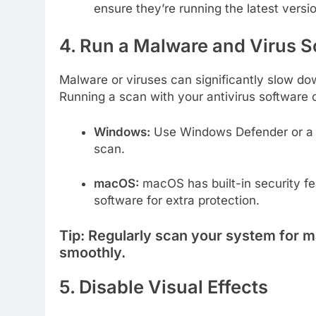
ensure they’re running the latest versi
4. Run a Malware and Virus 
Malware or viruses can significantly slow d
Running a scan with your antivirus software
Windows:
Use Windows Defender or a th
scan.
macOS:
macOS has built-in security fea
software for extra protection.
Tip:
Regularly scan your system for m
smoothly.
5. Disable Visual Effects