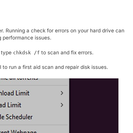
r. Running a check for errors on your hard drive can
g performance issues.
 type
chkdsk /f
to scan and fix errors.
l to run a first aid scan and repair disk issues.