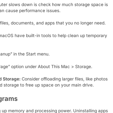
puter slows down is check how much storage space is
t can cause performance issues.
iles, documents, and apps that you no longer need.
cOS have built-in tools to help clean up temporary
anup” in the Start menu.
age” option under About This Mac > Storage.
d Storage:
Consider offloading larger files, like photos
ud storage to free up space on your main drive.
ograms
g up memory and processing power. Uninstalling apps