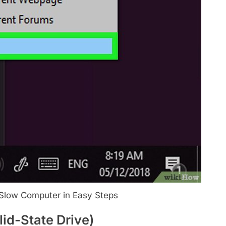
Slow Computer in Easy Steps
id-State Drive)