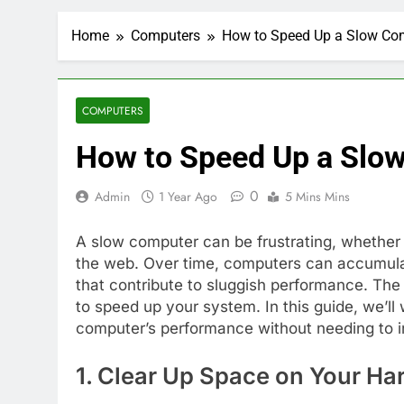
Home
Computers
How to Speed Up a Slow Com
COMPUTERS
How to Speed Up a Slow
0
Admin
1 Year Ago
5 Mins Mins
A slow computer can be frustrating, whether 
the web. Over time, computers can accumulate
that contribute to sluggish performance. The
to speed up your system. In this guide, we’l
computer’s performance without needing to i
1. Clear Up Space on Your Ha