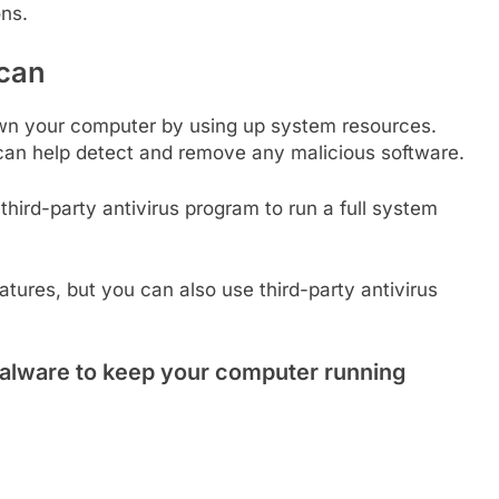
ons.
Scan
own your computer by using up system resources.
 can help detect and remove any malicious software.
ird-party antivirus program to run a full system
tures, but you can also use third-party antivirus
alware to keep your computer running