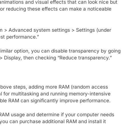
mations and visual effects that can look nice but
 or reducing these effects can make a noticeable
m > Advanced system settings > Settings (under
est performance.”
milar option, you can disable transparency by going
 > Display, then checking “Reduce transparency.”
the above steps, adding more RAM (random access
l for multitasking and running memory-intensive
able RAM can significantly improve performance.
RAM usage and determine if your computer needs
you can purchase additional RAM and install it