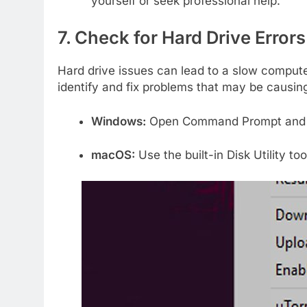
yourself or seek professional help.
7. Check for Hard Drive Errors
Hard drive issues can lead to a slow compute
identify and fix problems that may be causin
Windows:
Open Command Prompt and
macOS:
Use the built-in Disk Utility too