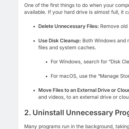
One of the first things to do when your com
available. If your hard drive is almost full, i
Delete Unnecessary Files:
Remove old f
Use Disk Cleanup:
Both Windows and ma
files and system caches.
For Windows, search for “Disk Cle
For macOS, use the “Manage Stor
Move Files to an External Drive or Clou
and videos, to an external drive or clo
2. Uninstall Unnecessary Pr
Many programs run in the background, takin