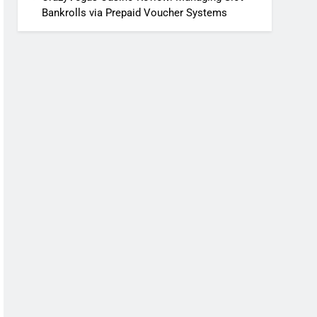
Bankrolls via Prepaid Voucher Systems