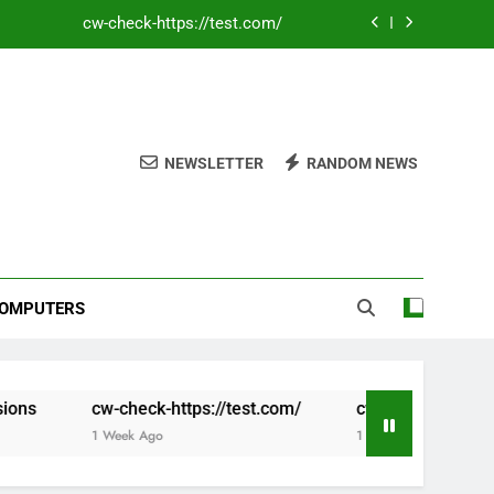
cw-check-https://test.com/
Coronavirus disease 2019
e Founding of YouTube A Short History
cw-check-https://test.com/
NEWSLETTER
RANDOM NEWS
cw-check-https://test.com/
Coronavirus disease 2019
e Founding of YouTube A Short History
OMPUTERS
cw-check-https://test.com/
cw-check-https://test.com/
1 Week Ago
1 Week Ago