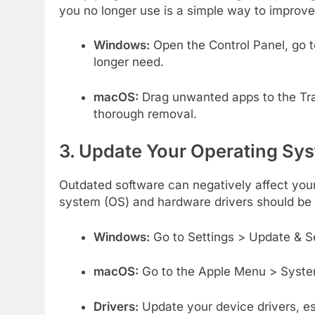
you no longer use is a simple way to improv
Windows:
Open the Control Panel, go t
longer need.
macOS:
Drag unwanted apps to the Tra
thorough removal.
3. Update Your Operating Sys
Outdated software can negatively affect you
system (OS) and hardware drivers should be u
Windows:
Go to Settings > Update & Se
macOS:
Go to the Apple Menu > Syste
Drivers:
Update your device drivers, esp