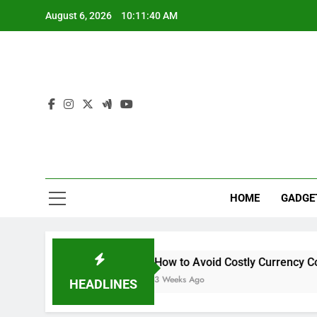
Skip
August 6, 2026
10:11:41 AM
to
content
Sur
Ride The W
HOME
GADGE
her Systems
How to Avoid Costly Currency Conversion Ma
3 Weeks Ago
HEADLINES