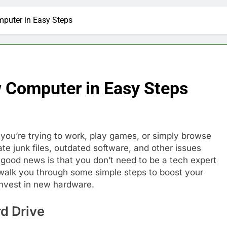
puter in Easy Steps
 Computer in Easy Steps
you’re trying to work, play games, or simply browse
 junk files, outdated software, and other issues
 good news is that you don’t need to be a tech expert
l walk you through some simple steps to boost your
nvest in new hardware.
rd Drive