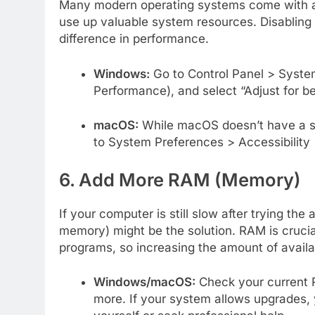
Many modern operating systems come with ani
use up valuable system resources. Disabling
difference in performance.
Windows:
Go to Control Panel > Syste
Performance), and select “Adjust for b
macOS:
While macOS doesn’t have a si
to System Preferences > Accessibility
6. Add More RAM (Memory)
If your computer is still slow after trying 
memory) might be the solution. RAM is crucia
programs, so increasing the amount of avail
Windows/macOS:
Check your current 
more. If your system allows upgrades, 