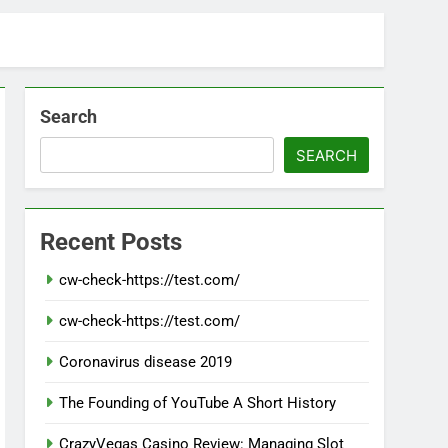
Search
SEARCH
Recent Posts
cw-check-https://test.com/
cw-check-https://test.com/
Coronavirus disease 2019
The Founding of YouTube A Short History
CrazyVegas Casino Review: Managing Slot