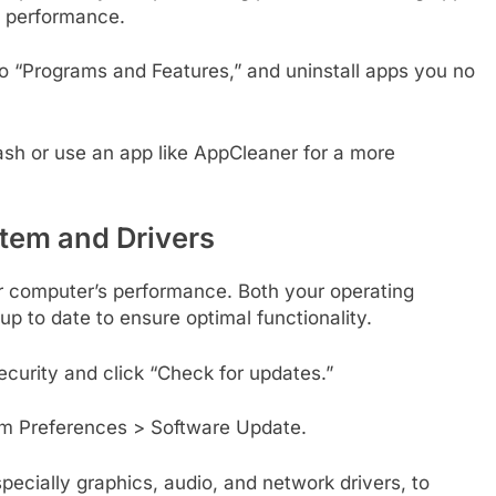
e performance.
o “Programs and Features,” and uninstall apps you no
sh or use an app like AppCleaner for a more
tem and Drivers
r computer’s performance. Both your operating
p to date to ensure optimal functionality.
curity and click “Check for updates.”
m Preferences > Software Update.
ecially graphics, audio, and network drivers, to