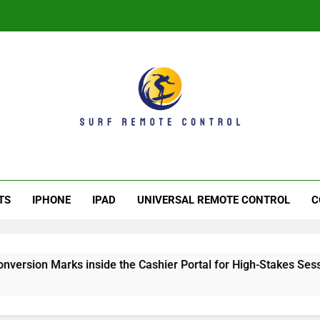
Th
f Remote Control
ave. Control The Experience
Th
TS
IPHONE
IPAD
UNIVERSAL REMOTE CONTROL
C
rks inside the Cashier Portal for High-Stakes Sessions