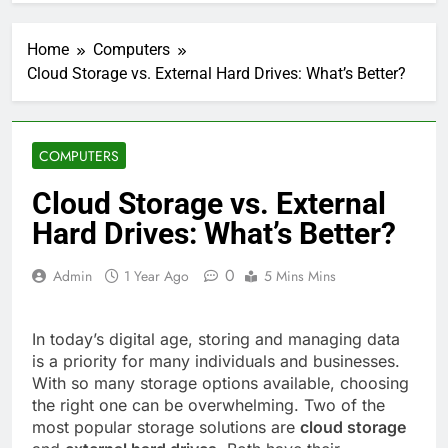
Home
Computers
Cloud Storage vs. External Hard Drives: What’s Better?
COMPUTERS
Cloud Storage vs. External
Hard Drives: What’s Better?
0
Admin
1 Year Ago
5 Mins Mins
In today’s digital age, storing and managing data
is a priority for many individuals and businesses.
With so many storage options available, choosing
the right one can be overwhelming. Two of the
most popular storage solutions are
cloud storage