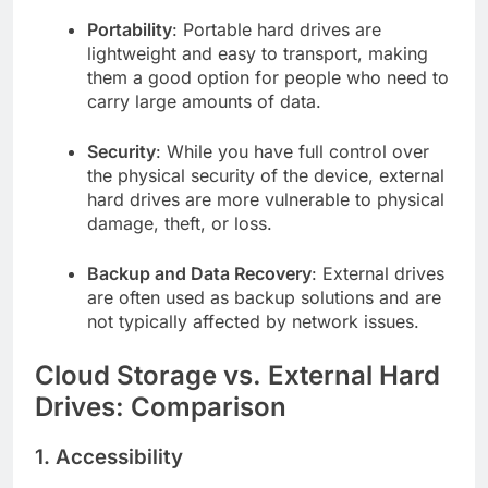
Portability
: Portable hard drives are
lightweight and easy to transport, making
them a good option for people who need to
carry large amounts of data.
Security
: While you have full control over
the physical security of the device, external
hard drives are more vulnerable to physical
damage, theft, or loss.
Backup and Data Recovery
: External drives
are often used as backup solutions and are
not typically affected by network issues.
Cloud Storage vs. External Hard
Drives: Comparison
1.
Accessibility