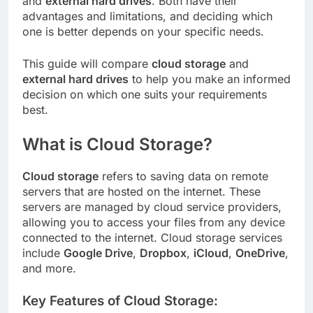
and
external hard drives
. Both have their
advantages and limitations, and deciding which
one is better depends on your specific needs.
This guide will compare
cloud storage
and
external hard drives
to help you make an informed
decision on which one suits your requirements
best.
What is Cloud Storage?
Cloud storage
refers to saving data on remote
servers that are hosted on the internet. These
servers are managed by cloud service providers,
allowing you to access your files from any device
connected to the internet. Cloud storage services
include
Google Drive
,
Dropbox
,
iCloud
,
OneDrive
,
and more.
Key Features of Cloud Storage: