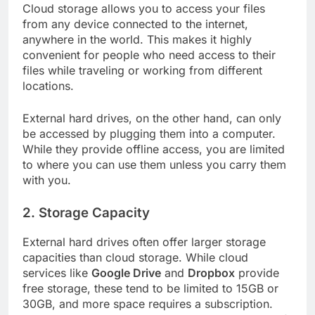
Cloud storage allows you to access your files
from any device connected to the internet,
anywhere in the world. This makes it highly
convenient for people who need access to their
files while traveling or working from different
locations.
External hard drives, on the other hand, can only
be accessed by plugging them into a computer.
While they provide offline access, you are limited
to where you can use them unless you carry them
with you.
2.
Storage Capacity
External hard drives often offer larger storage
capacities than cloud storage. While cloud
services like
Google Drive
and
Dropbox
provide
free storage, these tend to be limited to 15GB or
30GB, and more space requires a subscription.