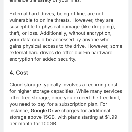
External hard drives, being offline, are not
vulnerable to online threats. However, they are
susceptible to physical damage (like dropping),
theft, or loss. Additionally, without encryption,
your data could be accessed by anyone who
gains physical access to the drive. However, some
external hard drives do offer built-in hardware
encryption for added security.
4.
Cost
Cloud storage typically involves a recurring cost
for higher storage capacities. While many services
offer free storage, once you exceed the free limit,
you need to pay for a subscription plan. For
instance,
Google Drive
charges for additional
storage above 15GB, with plans starting at $1.99
per month for 100GB.