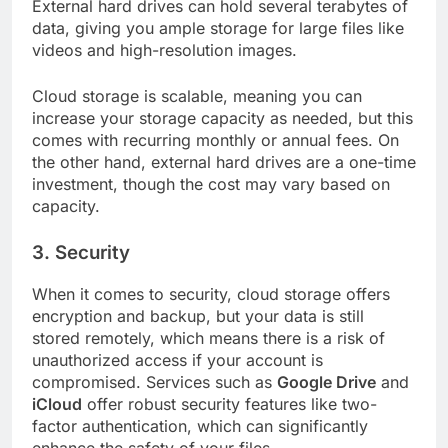
External hard drives can hold several terabytes of
data, giving you ample storage for large files like
videos and high-resolution images.
Cloud storage is scalable, meaning you can
increase your storage capacity as needed, but this
comes with recurring monthly or annual fees. On
the other hand, external hard drives are a one-time
investment, though the cost may vary based on
capacity.
3.
Security
When it comes to security, cloud storage offers
encryption and backup, but your data is still
stored remotely, which means there is a risk of
unauthorized access if your account is
compromised. Services such as
Google Drive
and
iCloud
offer robust security features like two-
factor authentication, which can significantly
enhance the safety of your files.