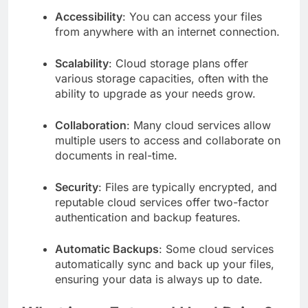
Accessibility
: You can access your files
from anywhere with an internet connection.
Scalability
: Cloud storage plans offer
various storage capacities, often with the
ability to upgrade as your needs grow.
Collaboration
: Many cloud services allow
multiple users to access and collaborate on
documents in real-time.
Security
: Files are typically encrypted, and
reputable cloud services offer two-factor
authentication and backup features.
Automatic Backups
: Some cloud services
automatically sync and back up your files,
ensuring your data is always up to date.