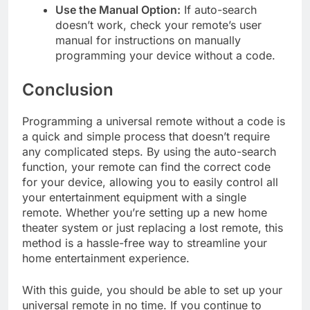
Use the Manual Option:
If auto-search
doesn’t work, check your remote’s user
manual for instructions on manually
programming your device without a code.
Conclusion
Programming a universal remote without a code is
a quick and simple process that doesn’t require
any complicated steps. By using the auto-search
function, your remote can find the correct code
for your device, allowing you to easily control all
your entertainment equipment with a single
remote. Whether you’re setting up a new home
theater system or just replacing a lost remote, this
method is a hassle-free way to streamline your
home entertainment experience.
With this guide, you should be able to set up your
universal remote in no time. If you continue to