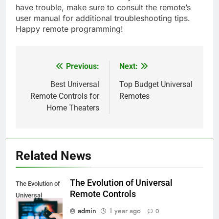
have trouble, make sure to consult the remote’s
user manual for additional troubleshooting tips.
Happy remote programming!
Previous:
Next:
Post
navigation
Best Universal
Top Budget Universal
Remote Controls for
Remotes
Home Theaters
Related News
The Evolution of Universal
The Evolution of
Remote Controls
Universal
Remote Controls
admin
1 year ago
0