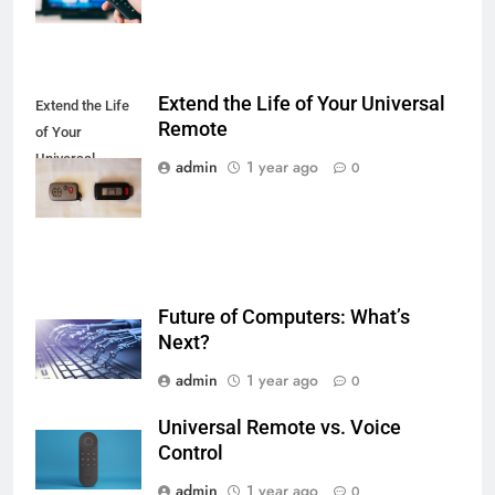
Extend the Life of Your Universal
Extend the Life
Remote
of Your
Universal
admin
1 year ago
0
Remote
Future of Computers: What’s
Next?
admin
1 year ago
0
Universal Remote vs. Voice
Control
admin
1 year ago
0