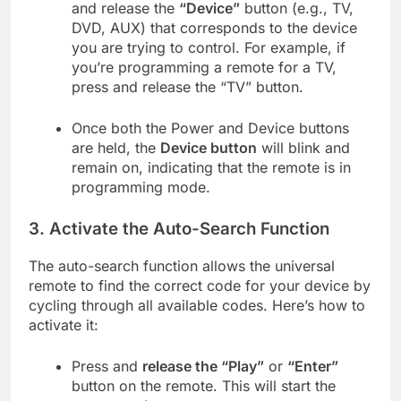
and release the
“Device”
button (e.g., TV,
DVD, AUX) that corresponds to the device
you are trying to control. For example, if
you’re programming a remote for a TV,
press and release the “TV” button.
Once both the Power and Device buttons
are held, the
Device button
will blink and
remain on, indicating that the remote is in
programming mode.
3.
Activate the Auto-Search Function
The auto-search function allows the universal
remote to find the correct code for your device by
cycling through all available codes. Here’s how to
activate it:
Press and
release the “Play”
or
“Enter”
button on the remote. This will start the