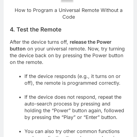
How to Program a Universal Remote Without a
Code
4.
Test the Remote
After the device turns off,
release the Power
button
on your universal remote. Now, try turning
the device back on by pressing the Power button
on the remote.
If the device responds (e.g., it turns on or
off), the remote is programmed correctly.
If the device does not respond, repeat the
auto-search process by pressing and
holding the “Power” button again, followed
by pressing the “Play” or “Enter” button.
You can also try other common functions