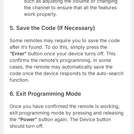
such as adjusting the volume or changing
the channel to ensure that all the features
work properly.
5.
Save the Code (If Necessary)
Some remotes may require you to save the code
after it’s found. To do this, simply press the
“Enter”
button once your device turns off. This
confirms the remote’s programming. In some
cases, the remote may automatically save the
code once the device responds to the auto-search
function.
6.
Exit Programming Mode
Once you have confirmed the remote is working,
exit programming mode by pressing and releasing
the
“Power”
button again. The Device button
should turn off.