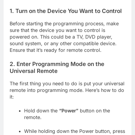
1.
Turn on the Device You Want to Control
Before starting the programming process, make
sure that the device you want to control is
powered on. This could be a TV, DVD player,
sound system, or any other compatible device.
Ensure that it’s ready for remote control.
2.
Enter Programming Mode on the
Universal Remote
The first thing you need to do is put your universal
remote into programming mode. Here’s how to do
it:
Hold down the
“Power”
button on the
remote.
While holding down the Power button, press