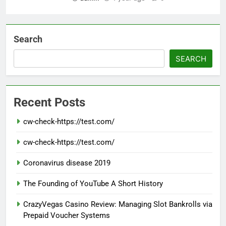
Search
SEARCH
Recent Posts
cw-check-https://test.com/
cw-check-https://test.com/
Coronavirus disease 2019
The Founding of YouTube A Short History
CrazyVegas Casino Review: Managing Slot Bankrolls via
Prepaid Voucher Systems