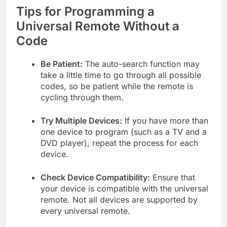
Tips for Programming a
Universal Remote Without a
Code
Be Patient:
The auto-search function may
take a little time to go through all possible
codes, so be patient while the remote is
cycling through them.
Try Multiple Devices:
If you have more than
one device to program (such as a TV and a
DVD player), repeat the process for each
device.
Check Device Compatibility:
Ensure that
your device is compatible with the universal
remote. Not all devices are supported by
every universal remote.