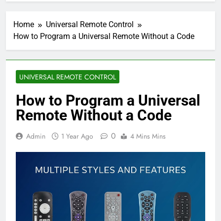
Home
Universal Remote Control
How to Program a Universal Remote Without a Code
UNIVERSAL REMOTE CONTROL
How to Program a Universal
Remote Without a Code
0
Admin
1 Year Ago
4 Mins Mins