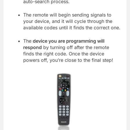
auto-search process.
The remote will begin sending signals to
your device, and it will cycle through the
available codes until it finds the correct one.
The
device you are programming will
respond
by turning off after the remote
finds the right code. Once the device
powers off, you’re close to the final step!