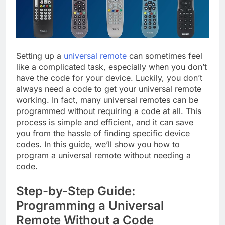
Setting up a
universal remote
can sometimes feel
like a complicated task, especially when you don’t
have the code for your device. Luckily, you don’t
always need a code to get your universal remote
working. In fact, many universal remotes can be
programmed without requiring a code at all. This
process is simple and efficient, and it can save
you from the hassle of finding specific device
codes. In this guide, we’ll show you how to
program a universal remote without needing a
code.
Step-by-Step Guide:
Programming a Universal
Remote Without a Code