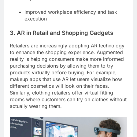
Improved workplace efficiency and task
execution
3. AR in Retail and Shopping Gadgets
Retailers are increasingly adopting AR technology
to enhance the shopping experience. Augmented
reality is helping consumers make more informed
purchasing decisions by allowing them to try
products virtually before buying. For example,
makeup apps that use AR let users visualize how
different cosmetics will look on their faces.
Similarly, clothing retailers offer virtual fitting
rooms where customers can try on clothes without
actually wearing them.