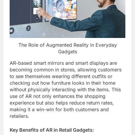
The Role of Augmented Reality in Everyday
Gadgets
AR-based smart mirrors and smart displays are
becoming common in stores, allowing customers
to see themselves wearing different outfits or
checking out how furniture looks in their home
without physically interacting with the items. This
use of AR not only enhances the shopping
experience but also helps reduce return rates,
making it a win-win for both customers and
retailers.
Key Benefits of AR in Retail Gadgets: