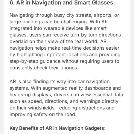
6. AR in Navigation and Smart Glasses
Navigating through busy city streets, airports, or
large buildings can be challenging. With AR
integrated into wearable devices like smart
glasses, users can receive turn-by-turn directions
overlaid on their view of the real world. AR
navigation helps make real-time decisions easier
by highlighting important locations and providing
step-by-step guidance without requiring users to
constantly check their phones.
AR is also finding its way into car navigation
systems. With augmented reality dashboards and
heads-up displays, drivers can view essential data
such as speed, directions, and warnings directly
on their windshields, reducing distractions and
improving safety on the road.
Key Benefits of AR in Navigation Gadgets: