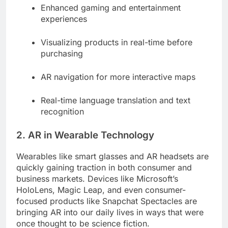
Enhanced gaming and entertainment
experiences
Visualizing products in real-time before
purchasing
AR navigation for more interactive maps
Real-time language translation and text
recognition
2. AR in Wearable Technology
Wearables like smart glasses and AR headsets are
quickly gaining traction in both consumer and
business markets. Devices like Microsoft’s
HoloLens, Magic Leap, and even consumer-
focused products like Snapchat Spectacles are
bringing AR into our daily lives in ways that were
once thought to be science fiction.