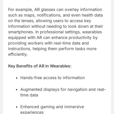
For example, AR glasses can overlay information
such as maps, notifications, and even health data
on the lenses, allowing users to access key
information without needing to look down at their
smartphones. In professional settings, wearables
equipped with AR can enhance productivity by
providing workers with real-time data and
instructions, helping them perform tasks more
efficiently.
Key Benefits of AR in Wearables:
Hands-free access to information
Augmented displays for navigation and real-
time data
Enhanced gaming and immersive
experiences