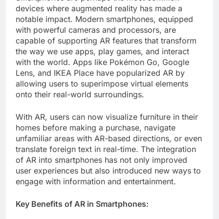
devices where augmented reality has made a
notable impact. Modern smartphones, equipped
with powerful cameras and processors, are
capable of supporting AR features that transform
the way we use apps, play games, and interact
with the world. Apps like Pokémon Go, Google
Lens, and IKEA Place have popularized AR by
allowing users to superimpose virtual elements
onto their real-world surroundings.
With AR, users can now visualize furniture in their
homes before making a purchase, navigate
unfamiliar areas with AR-based directions, or even
translate foreign text in real-time. The integration
of AR into smartphones has not only improved
user experiences but also introduced new ways to
engage with information and entertainment.
Key Benefits of AR in Smartphones: