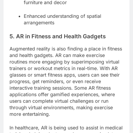
furniture and decor
Enhanced understanding of spatial
arrangements
5. AR in Fitness and Health Gadgets
Augmented reality is also finding a place in fitness
and health gadgets. AR can make exercise
routines more engaging by superimposing virtual
trainers or workout metrics in real-time. With AR
glasses or smart fitness apps, users can see their
progress, get reminders, or even receive
interactive training sessions. Some AR fitness
applications offer gamified experiences, where
users can complete virtual challenges or run
through virtual environments, making exercise
more entertaining.
In healthcare, AR is being used to assist in medical