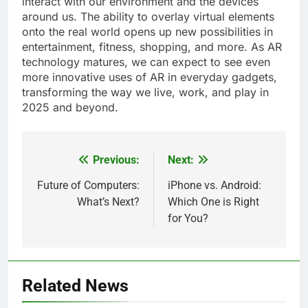
interact with our environment and the devices
around us. The ability to overlay virtual elements
onto the real world opens up new possibilities in
entertainment, fitness, shopping, and more. As AR
technology matures, we can expect to see even
more innovative uses of AR in everyday gadgets,
transforming the way we live, work, and play in
2025 and beyond.
Previous:
Next:
Post
navigation
Future of Computers:
iPhone vs. Android:
What’s Next?
Which One is Right
for You?
Related News