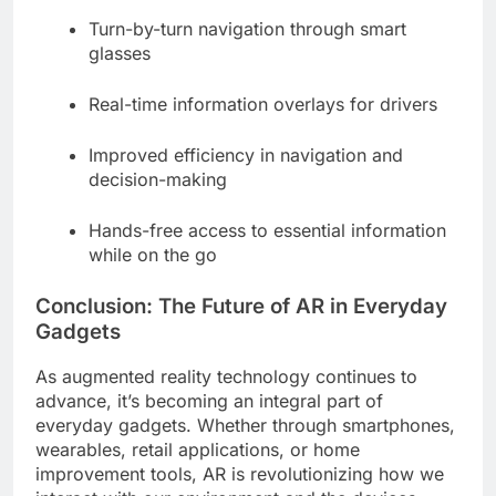
Turn-by-turn navigation through smart
glasses
Real-time information overlays for drivers
Improved efficiency in navigation and
decision-making
Hands-free access to essential information
while on the go
Conclusion: The Future of AR in Everyday
Gadgets
As augmented reality technology continues to
advance, it’s becoming an integral part of
everyday gadgets. Whether through smartphones,
wearables, retail applications, or home
improvement tools, AR is revolutionizing how we