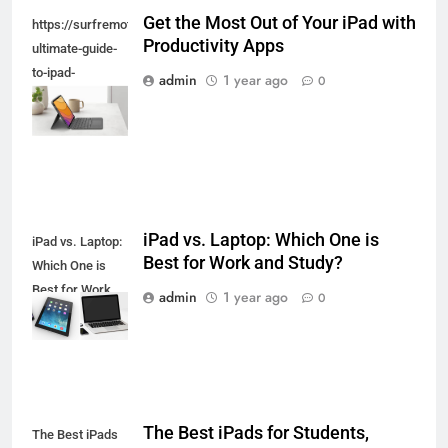
Get the Most Out of Your iPad with
https://surfremotecontrol.com/ipad/the-
Productivity Apps
ultimate-guide-
to-ipad-
admin
1 year ago
0
keyboards-and-
styluses/
iPad vs. Laptop: Which One is
iPad vs. Laptop:
Best for Work and Study?
Which One is
Best for Work
admin
1 year ago
0
and Study?
The Best iPads for Students,
The Best iPads