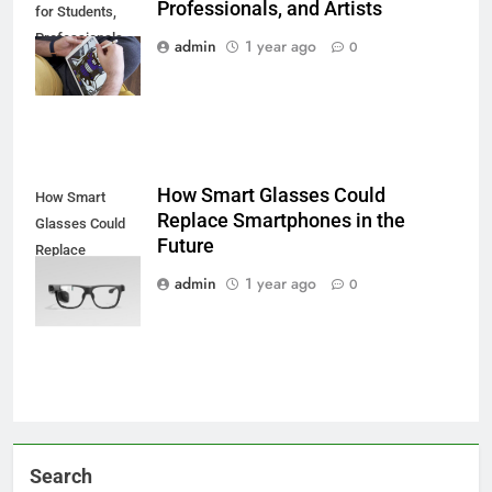
Professionals, and Artists
for Students,
Professionals,
admin
1 year ago
0
and Artists
How Smart Glasses Could
How Smart
Replace Smartphones in the
Glasses Could
Future
Replace
Smartphones in
admin
1 year ago
0
the Future
Search