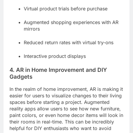
Virtual product trials before purchase
Augmented shopping experiences with AR
mirrors
Reduced return rates with virtual try-ons
Interactive product displays
4. AR in Home Improvement and DIY
Gadgets
In the realm of home improvement, AR is making it
easier for users to visualize changes to their living
spaces before starting a project. Augmented
reality apps allow users to see how new furniture,
paint colors, or even home decor items will look in
their rooms in real-time. This can be incredibly
helpful for DIY enthusiasts who want to avoid