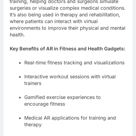
training, helping doctors and surgeons simulate
surgeries or visualize complex medical conditions.
It’s also being used in therapy and rehabilitation,
where patients can interact with virtual
environments to improve their physical and mental
health.
Key Benefits of AR in Fitness and Health Gadgets:
Real-time fitness tracking and visualizations
Interactive workout sessions with virtual
trainers
Gamified exercise experiences to
encourage fitness
Medical AR applications for training and
therapy