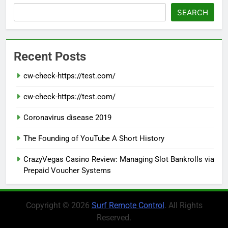
SEARCH
Recent Posts
cw-check-https://test.com/
cw-check-https://test.com/
Coronavirus disease 2019
The Founding of YouTube A Short History
CrazyVegas Casino Review: Managing Slot Bankrolls via
Prepaid Voucher Systems
Copyright © 2026
Surf Remote Control
. All Rights
Reserved.