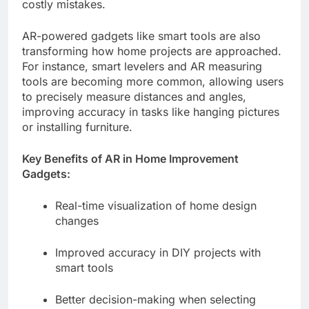
costly mistakes.
AR-powered gadgets like smart tools are also
transforming how home projects are approached.
For instance, smart levelers and AR measuring
tools are becoming more common, allowing users
to precisely measure distances and angles,
improving accuracy in tasks like hanging pictures
or installing furniture.
Key Benefits of AR in Home Improvement
Gadgets:
Real-time visualization of home design
changes
Improved accuracy in DIY projects with
smart tools
Better decision-making when selecting