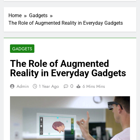
Home
Gadgets
The Role of Augmented Reality in Everyday Gadgets
GADGETS
The Role of Augmented
Reality in Everyday Gadgets
0
Admin
1 Year Ago
6 Mins Mins