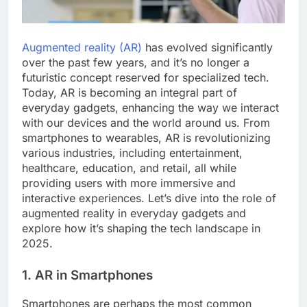
Augmented reality (AR)
has evolved significantly
over the past few years, and it’s no longer a
futuristic concept reserved for specialized tech.
Today, AR is becoming an integral part of
everyday gadgets, enhancing the way we interact
with our devices and the world around us. From
smartphones to wearables, AR is revolutionizing
various industries, including entertainment,
healthcare, education, and retail, all while
providing users with more immersive and
interactive experiences. Let’s dive into the role of
augmented reality in everyday gadgets and
explore how it’s shaping the tech landscape in
2025.
1. AR in Smartphones
Smartphones are perhaps the most common