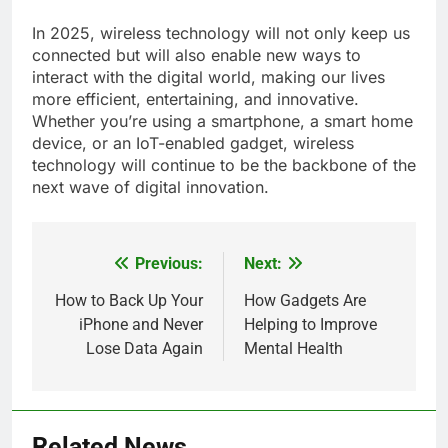
In 2025, wireless technology will not only keep us
connected but will also enable new ways to
interact with the digital world, making our lives
more efficient, entertaining, and innovative.
Whether you’re using a smartphone, a smart home
device, or an IoT-enabled gadget, wireless
technology will continue to be the backbone of the
next wave of digital innovation.
Previous:
Next:
Post
navigation
How to Back Up Your
How Gadgets Are
iPhone and Never
Helping to Improve
Lose Data Again
Mental Health
Related News