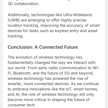
3D collaboration.
Additionally, technologies like Ultra-Wideband
(UWB) are emerging to offer highly precise
location tracking, improving the accuracy of smart
devices for tasks such as keyless entry and asset
tracking.
Conclusion: A Connected Future
The evolution of wireless technology has
fundamentally changed the way we interact with
our world. From early radio communication to Wi-
Fi, Bluetooth, and the future of 5G and beyond,
wireless technology has powered the rise of
smarter, more connected devices. As we continue
to embrace innovations like the IoT, smart homes,
and AI, the role of wireless technology will only
become more critical in shaping the future of
consumer tech.