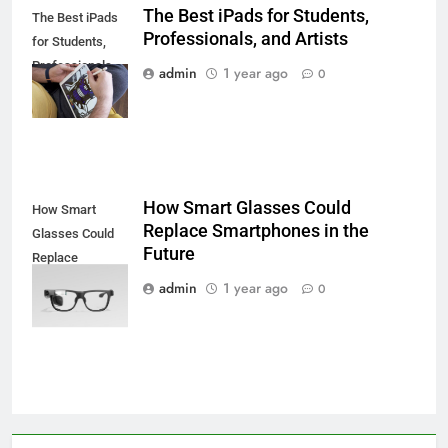
The Best iPads for Students,
The Best iPads
Professionals, and Artists
for Students,
Professionals,
admin
1 year ago
0
and Artists
How Smart Glasses Could
How Smart
Replace Smartphones in the
Glasses Could
Future
Replace
Smartphones in
admin
1 year ago
0
the Future