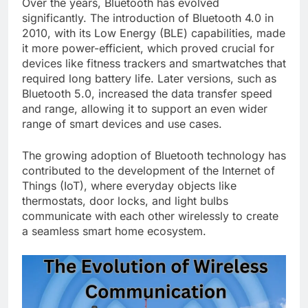
Over the years, Bluetooth has evolved
significantly. The introduction of Bluetooth 4.0 in
2010, with its Low Energy (BLE) capabilities, made
it more power-efficient, which proved crucial for
devices like fitness trackers and smartwatches that
required long battery life. Later versions, such as
Bluetooth 5.0, increased the data transfer speed
and range, allowing it to support an even wider
range of smart devices and use cases.
The growing adoption of Bluetooth technology has
contributed to the development of the Internet of
Things (IoT), where everyday objects like
thermostats, door locks, and light bulbs
communicate with each other wirelessly to create
a seamless smart home ecosystem.