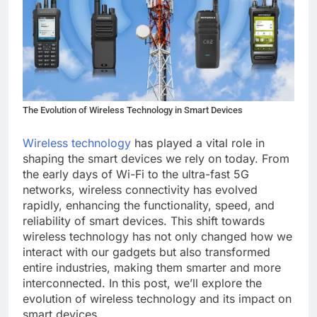
The Evolution of Wireless Technology in Smart Devices
Wireless technology
has played a vital role in
shaping the smart devices we rely on today. From
the early days of Wi-Fi to the ultra-fast 5G
networks, wireless connectivity has evolved
rapidly, enhancing the functionality, speed, and
reliability of smart devices. This shift towards
wireless technology has not only changed how we
interact with our gadgets but also transformed
entire industries, making them smarter and more
interconnected. In this post, we’ll explore the
evolution of wireless technology and its impact on
smart devices.