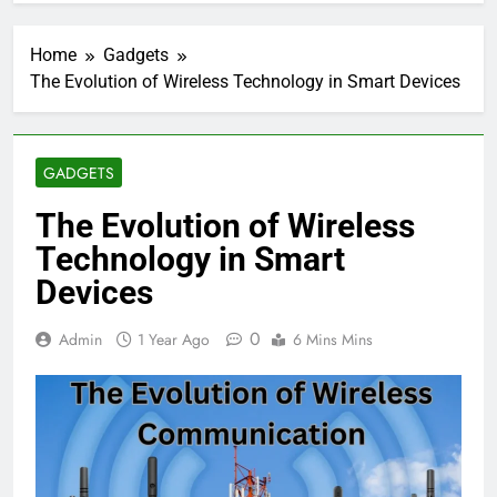
Home
Gadgets
The Evolution of Wireless Technology in Smart Devices
GADGETS
The Evolution of Wireless
Technology in Smart
Devices
0
Admin
1 Year Ago
6 Mins Mins