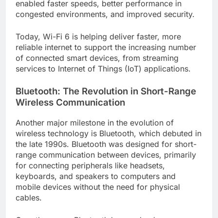
enabled faster speeds, better performance in
congested environments, and improved security.
Today, Wi-Fi 6 is helping deliver faster, more
reliable internet to support the increasing number
of connected smart devices, from streaming
services to Internet of Things (IoT) applications.
Bluetooth: The Revolution in Short-Range
Wireless Communication
Another major milestone in the evolution of
wireless technology is Bluetooth, which debuted in
the late 1990s. Bluetooth was designed for short-
range communication between devices, primarily
for connecting peripherals like headsets,
keyboards, and speakers to computers and
mobile devices without the need for physical
cables.