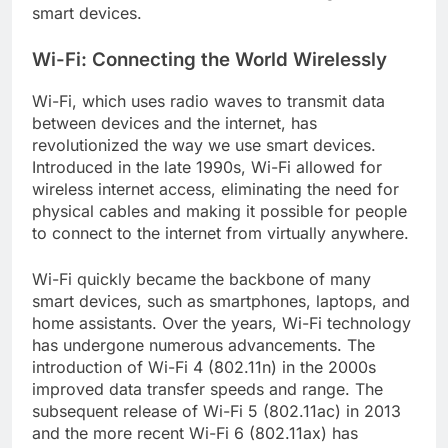
smart devices.
Wi-Fi: Connecting the World Wirelessly
Wi-Fi, which uses radio waves to transmit data
between devices and the internet, has
revolutionized the way we use smart devices.
Introduced in the late 1990s, Wi-Fi allowed for
wireless internet access, eliminating the need for
physical cables and making it possible for people
to connect to the internet from virtually anywhere.
Wi-Fi quickly became the backbone of many
smart devices, such as smartphones, laptops, and
home assistants. Over the years, Wi-Fi technology
has undergone numerous advancements. The
introduction of Wi-Fi 4 (802.11n) in the 2000s
improved data transfer speeds and range. The
subsequent release of Wi-Fi 5 (802.11ac) in 2013
and the more recent Wi-Fi 6 (802.11ax) has