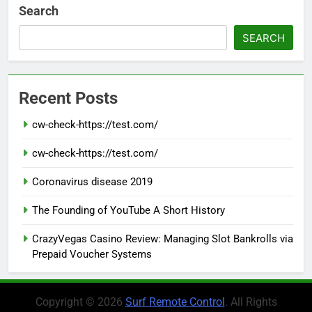
Search
SEARCH
Recent Posts
cw-check-https://test.com/
cw-check-https://test.com/
Coronavirus disease 2019
The Founding of YouTube A Short History
CrazyVegas Casino Review: Managing Slot Bankrolls via
Prepaid Voucher Systems
Copyright © 2026
Surf Remote Control
. All Rights