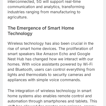
interconnected, 5G will support real-time
communication and analytics, transforming
industries ranging from manufacturing to
agriculture.
The Emergence of Smart Home
Technology
Wireless technology has also been crucial in the
rise of smart home devices. The proliferation of
smart speakers like Amazon Echo and Google
Nest Hub has changed how we interact with our
homes. With voice assistants powered by Wi-Fi
and Bluetooth, users can control everything from
lights and thermostats to security cameras and
appliances with simple voice commands.
The integration of wireless technology in smart
home systems also enables remote control and
automation through smartphones and tablets. This