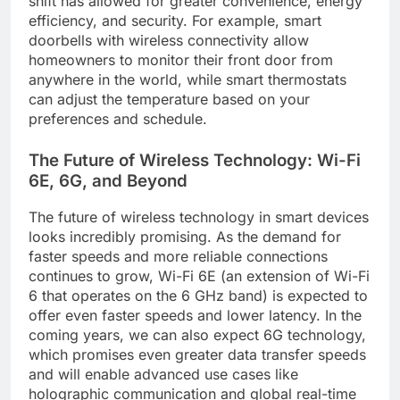
shift has allowed for greater convenience, energy
efficiency, and security. For example, smart
doorbells with wireless connectivity allow
homeowners to monitor their front door from
anywhere in the world, while smart thermostats
can adjust the temperature based on your
preferences and schedule.
The Future of Wireless Technology: Wi-Fi
6E, 6G, and Beyond
The future of wireless technology in smart devices
looks incredibly promising. As the demand for
faster speeds and more reliable connections
continues to grow, Wi-Fi 6E (an extension of Wi-Fi
6 that operates on the 6 GHz band) is expected to
offer even faster speeds and lower latency. In the
coming years, we can also expect 6G technology,
which promises even greater data transfer speeds
and will enable advanced use cases like
holographic communication and global real-time