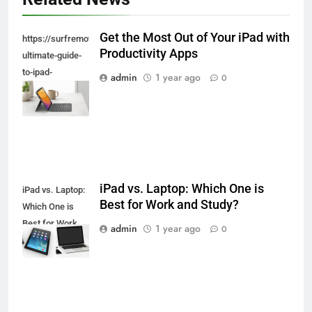
Get the Most Out of Your iPad with
https://surfremotecontrol.com/ipad/the-
Productivity Apps
ultimate-guide-
to-ipad-
admin
1 year ago
0
keyboards-and-
styluses/
iPad vs. Laptop: Which One is
iPad vs. Laptop:
Best for Work and Study?
Which One is
Best for Work
admin
1 year ago
0
and Study?