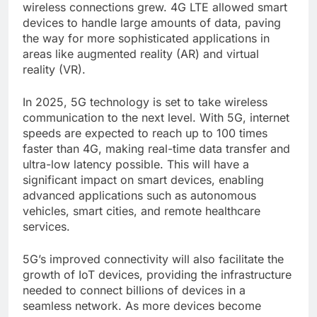
wireless connections grew. 4G LTE allowed smart
devices to handle large amounts of data, paving
the way for more sophisticated applications in
areas like augmented reality (AR) and virtual
reality (VR).
In 2025, 5G technology is set to take wireless
communication to the next level. With 5G, internet
speeds are expected to reach up to 100 times
faster than 4G, making real-time data transfer and
ultra-low latency possible. This will have a
significant impact on smart devices, enabling
advanced applications such as autonomous
vehicles, smart cities, and remote healthcare
services.
5G’s improved connectivity will also facilitate the
growth of IoT devices, providing the infrastructure
needed to connect billions of devices in a
seamless network. As more devices become