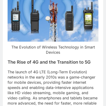
The Evolution of Wireless Technology in Smart
Devices
The Rise of 4G and the Transition to 5G
The launch of 4G LTE (Long-Term Evolution)
networks in the early 2010s was a game-changer
for mobile devices, providing faster internet
speeds and enabling data-intensive applications
like HD video streaming, mobile gaming, and
video calling. As smartphones and tablets became
more advanced, the need for faster, more reliable