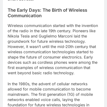
The Early Days: The Birth of Wireless
Communication
Wireless communication started with the invention
of the radio in the late 19th century. Pioneers like
Nikola Tesla and Guglielmo Marconi laid the
groundwork for future wireless technology.
However, it wasn’t until the mid-20th century that
wireless communication technologies started to
shape the future of consumer electronics. Early
devices such as cordless phones were among the
first examples of wireless communication that
went beyond basic radio technology.
In the 1980s, the advent of cellular networks
allowed for mobile communication to become
mainstream. The first generation (1G) of mobile
networks enabled voice calls, laying the
foundation for future wireless technologies in